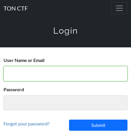
TON CTF
Login
User Name or Email
Password
Forgot your password?