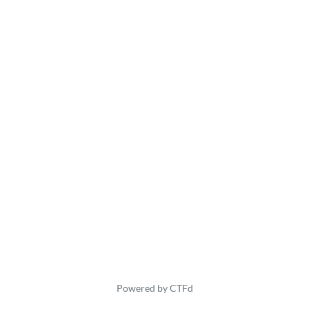
Powered by CTFd