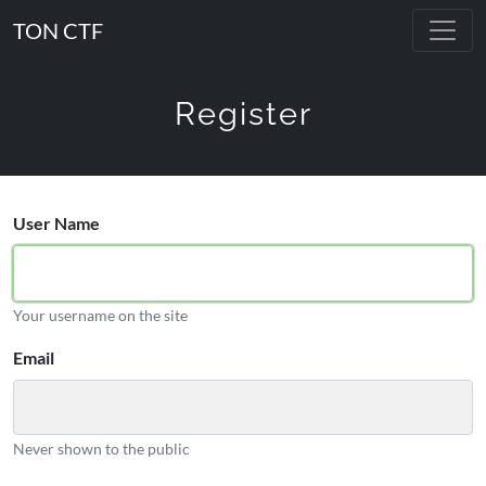
TON CTF
Register
User Name
Your username on the site
Email
Never shown to the public