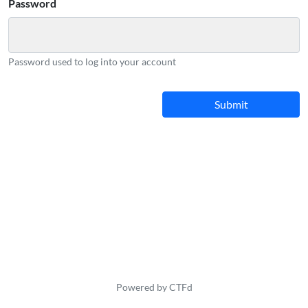
Password
Password used to log into your account
Powered by CTFd