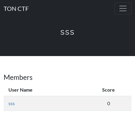
TON CTF
sss
Members
User Name
Score
sss
0