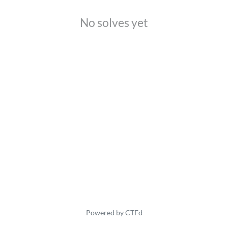
No solves yet
Powered by CTFd