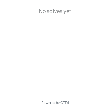
No solves yet
Powered by CTFd