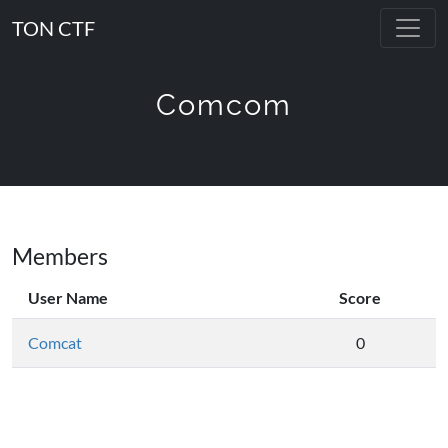
TON CTF
Comcom
Members
User Name
Score
Comcat
0