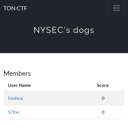
TON CTF
NYSEC's dogs
Members
User Name
Score
huahua
0
S7iter
0