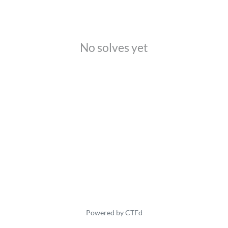
No solves yet
Powered by CTFd