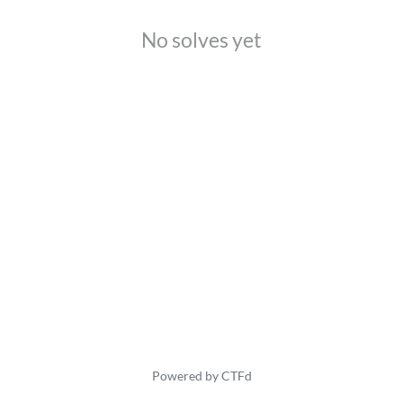
No solves yet
Powered by CTFd