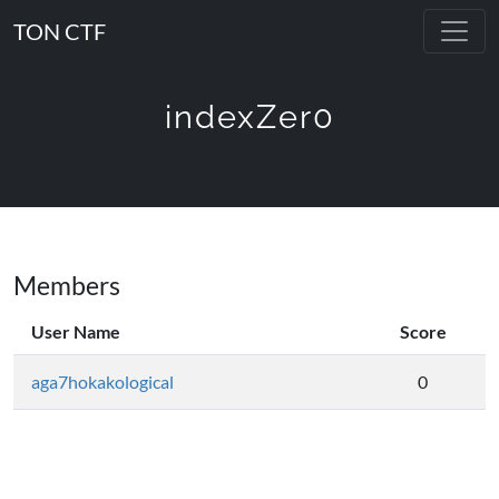
TON CTF
indexZer0
Members
User Name
Score
aga7hokakological
0