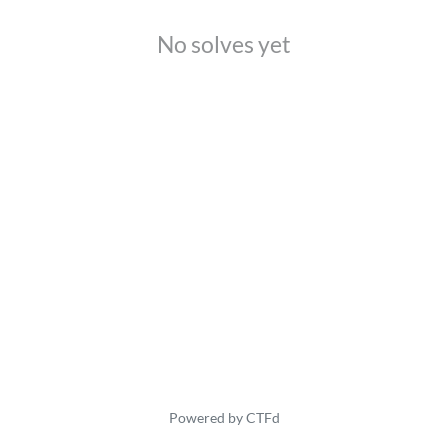
No solves yet
Powered by CTFd