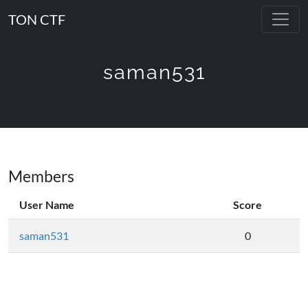
TON CTF
saman531
Members
User Name
Score
saman531
0