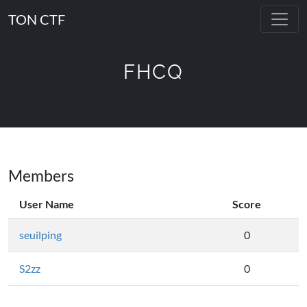
TON CTF
FHCQ
Members
User Name
Score
seuilping
0
S2zz
0