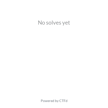
No solves yet
Powered by CTFd