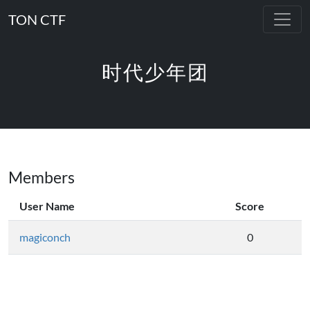
TON CTF
时代少年团
Members
User Name
Score
magiconch
0