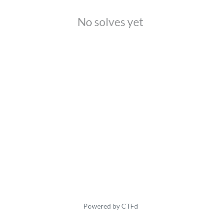
No solves yet
Powered by CTFd