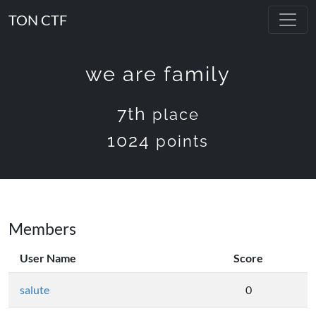
TON CTF
we are family
7th
place
1024
points
Members
User Name
Score
salute
0