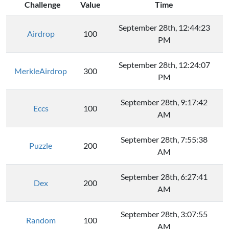
Challenge
Value
Time
September 28th, 12:44:23
Airdrop
100
PM
September 28th, 12:24:07
MerkleAirdrop
300
PM
September 28th, 9:17:42
Eccs
100
AM
September 28th, 7:55:38
Puzzle
200
AM
September 28th, 6:27:41
Dex
200
AM
September 28th, 3:07:55
Random
100
AM