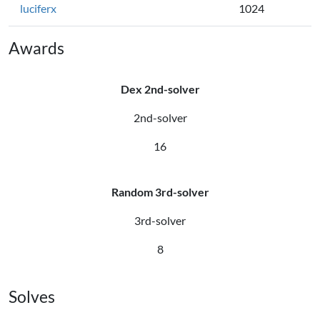
luciferx
1024
Awards
Dex 2nd-solver
2nd-solver
16
Random 3rd-solver
3rd-solver
8
Solves