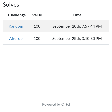
Solves
Challenge
Value
Time
Random
100
September 28th, 7:57:44 PM
Airdrop
100
September 28th, 3:10:30 PM
Powered by CTFd