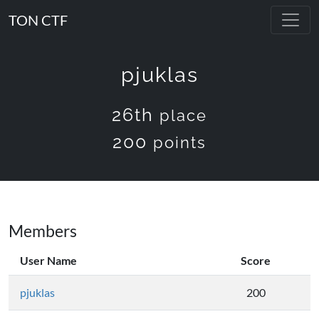
TON CTF
pjuklas
26th
place
200
points
Members
User Name
Score
pjuklas
200