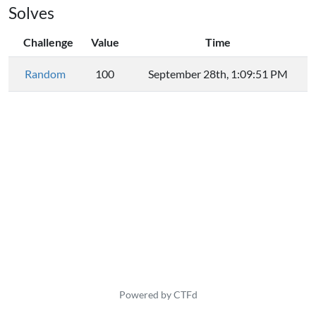
Solves
Challenge
Value
Time
Random
100
September 28th, 1:09:51 PM
Powered by CTFd