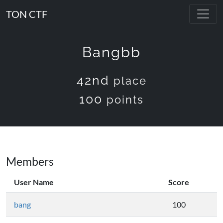
TON CTF
Bangbb
42nd
place
100
points
Members
User Name
Score
bang
100