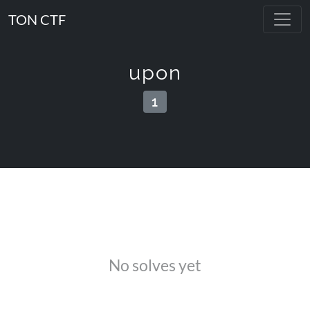
TON CTF
upon
1
No solves yet