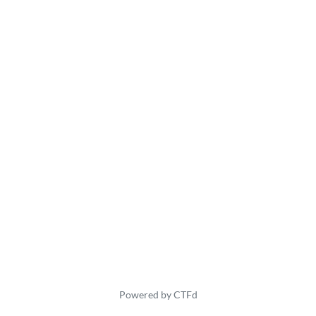
Powered by CTFd