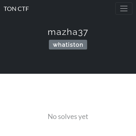
TON CTF
mazha37
whatiston
No solves yet