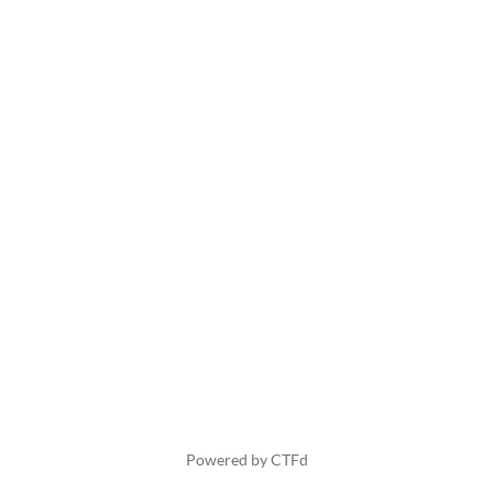
Powered by CTFd