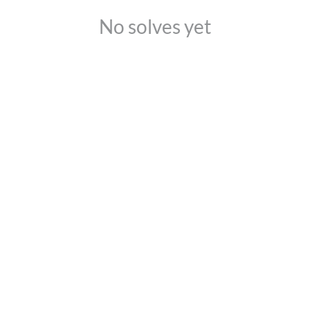
No solves yet