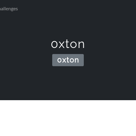
allenges
0xton
0xton