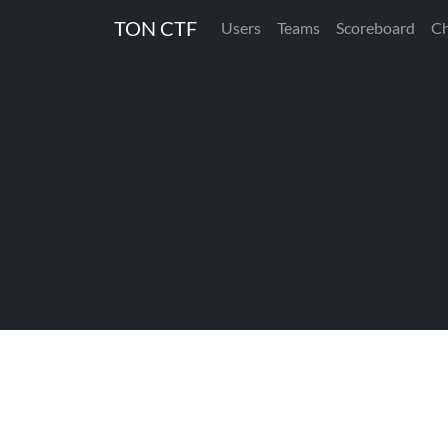
TON CTF
Users
Teams
Scoreboard
Ch