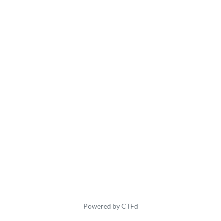
Powered by CTFd