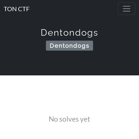
TON CTF
Dentondogs
Dentondogs
No solves yet