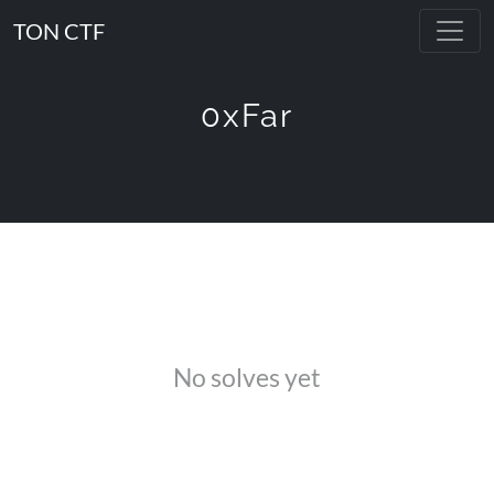
TON CTF
0xFar
No solves yet