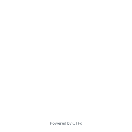
Powered by CTFd