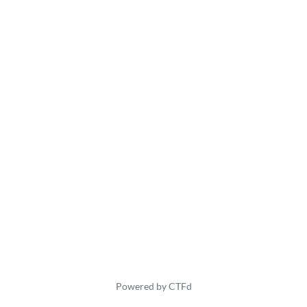
Powered by CTFd