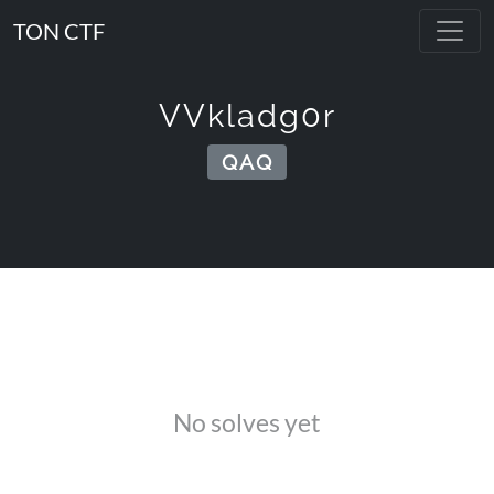
TON CTF
VVkladg0r
QAQ
No solves yet