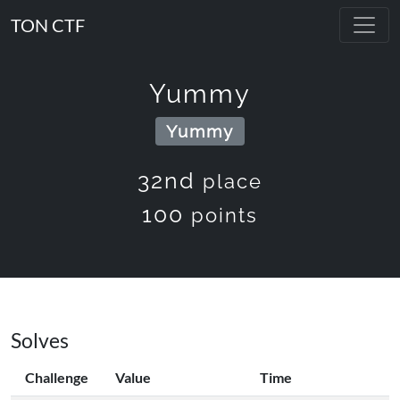
TON CTF
Yummy
Yummy
32nd
place
100
points
Solves
Challenge
Value
Time