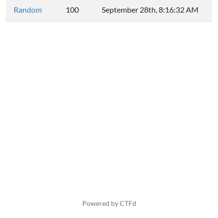
Random
100
September 28th, 8:16:32 AM
Powered by CTFd