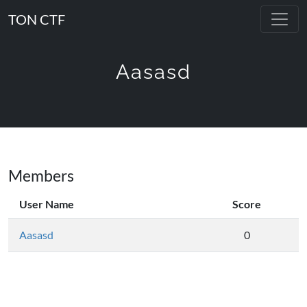
TON CTF
Aasasd
Members
User Name
Score
Aasasd
0