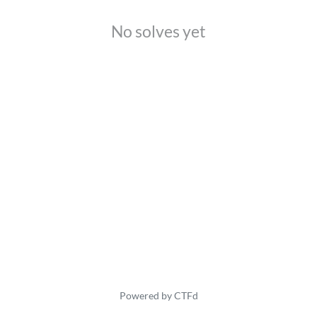
No solves yet
Powered by CTFd