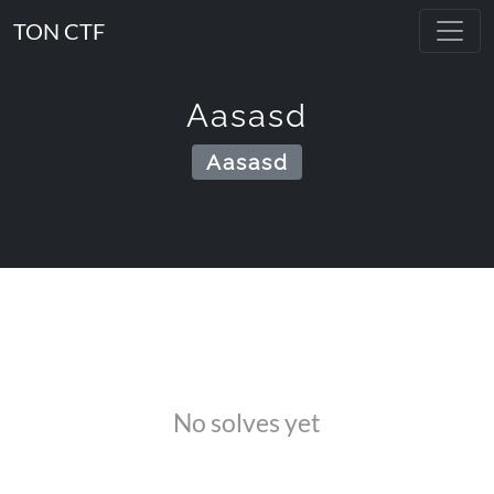
TON CTF
Aasasd
Aasasd
No solves yet