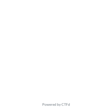
Powered by CTFd